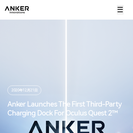
☰
2020年12月21日
Anker Launches The First Third-Party
Charging Dock For Oculus Quest 2™