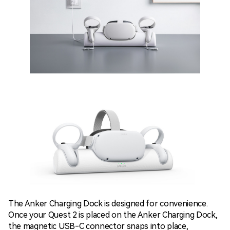
The Anker Charging Dock is designed for convenience.
Once your Quest 2 is placed on the Anker Charging Dock,
the magnetic USB-C connector snaps into place,