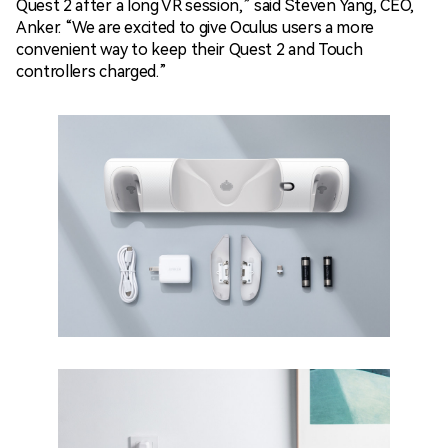
Quest 2 after a long VR session,” said
Steven Yang
, CEO,
Anker. “We are excited to give Oculus users a more
convenient way to keep their Quest 2 and Touch
controllers charged.”