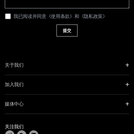
我已阅读并同意
《使用条款》
和
《隐私政策》
提交
+
关于我们
+
加入我们
+
媒体中心
关注我们