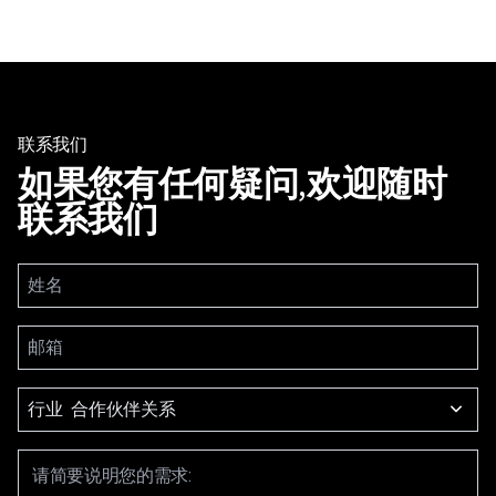
联系我们
如果您有任何疑问,欢迎随时
联系我们
行业