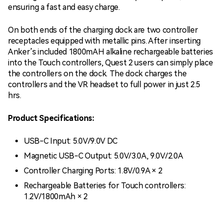
ensuring a fast and easy charge.
On both ends of the charging dock are two controller
receptacles equipped with metallic pins. After inserting
Anker’s included 1800mAH alkaline rechargeable batteries
into the Touch controllers, Quest 2 users can simply place
the controllers on the dock. The dock charges the
controllers and the VR headset to full power in just 2.5
hrs.
Product Specifications:
USB-C Input: 5.0V/9.0V DC
Magnetic USB-C Output: 5.0V/3.0A, 9.0V/2.0A
Controller Charging Ports: 1.8V/0.9A × 2
Rechargeable Batteries for Touch controllers:
1.2V/1800mAh × 2