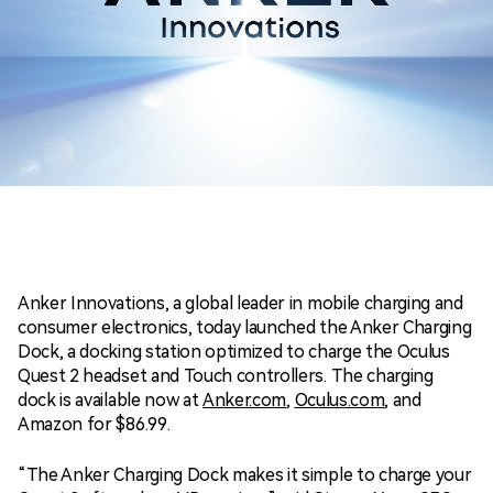
Anker Innovations, a global leader in mobile charging and
consumer electronics, today launched the Anker Charging
Dock, a docking station optimized to charge the Oculus
Quest 2 headset and Touch controllers. The charging
dock is available now at
Anker.com
,
Oculus.com
, and
Amazon for
$86.99
.
“The Anker Charging Dock makes it simple to charge your