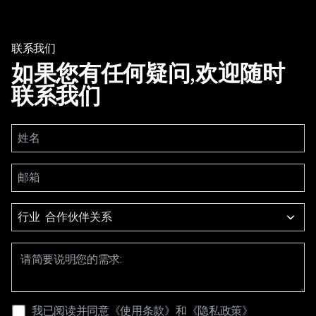
联系我们
如果您有任何疑问,欢迎随时
联系我们
行业
我已阅读并同意
《使用条款》
和
《隐私政策》