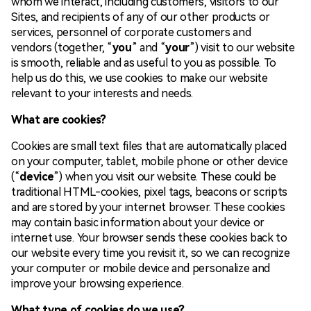
whom we interact, including customers, visitors to our
Sites, and recipients of any of our other products or
services, personnel of corporate customers and
vendors (together, “
you
” and “
your
”) visit to our website
is smooth, reliable and as useful to you as possible. To
help us do this, we use cookies to make our website
relevant to your interests and needs.
What are cookies?
Cookies are small text files that are automatically placed
on your computer, tablet, mobile phone or other device
(“
device
”) when you visit our website. These could be
traditional HTML-cookies, pixel tags, beacons or scripts
and are stored by your internet browser. These cookies
may contain basic information about your device or
internet use. Your browser sends these cookies back to
our website every time you revisit it, so we can recognize
your computer or mobile device and personalize and
improve your browsing experience.
What type of cookies do we use?