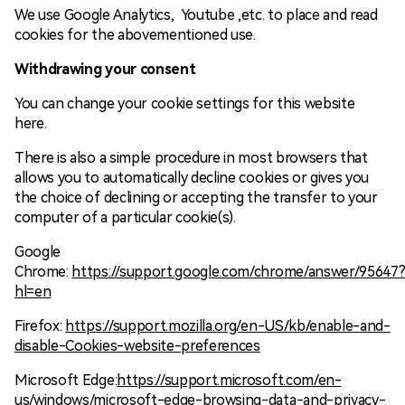
We use Google Analytics, Youtube ,etc. to place and read
cookies for the abovementioned use.
Withdrawing your consent
You can change your cookie settings for this website
here.
There is also a simple procedure in most browsers that
allows you to automatically decline cookies or gives you
the choice of declining or accepting the transfer to your
computer of a particular cookie(s).
Google
Chrome:
https://support.google.com/chrome/answer/95647
hl=en
Firefox:
https://support.mozilla.org/en-US/kb/enable-and-
disable-Cookies-website-preferences
Microsoft Edge:
https://support.microsoft.com/en-
us/windows/microsoft-edge-browsing-data-and-privacy-