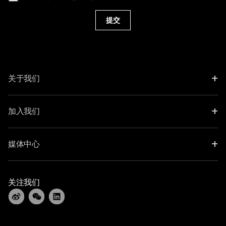
提交
+
关于我们
+
加入我们
+
媒体中心
关注我们