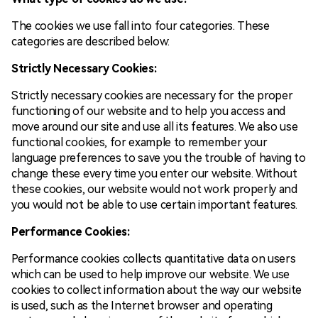
The cookies we use fall into four categories. These
categories are described below:
Strictly Necessary Cookies:
Strictly necessary cookies are necessary for the proper
functioning of our website and to help you access and
move around our site and use all its features. We also use
functional cookies, for example to remember your
language preferences to save you the trouble of having to
change these every time you enter our website. Without
these cookies, our website would not work properly and
you would not be able to use certain important features.
Performance Cookies:
Performance cookies collects quantitative data on users
which can be used to help improve our website. We use
cookies to collect information about the way our website
is used, such as the Internet browser and operating