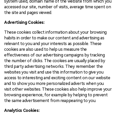
system used, domain name of the website from which you
accessed our site, number of visits, average time spent on
the site and pages viewed.
Advertising Cookies:
These cookies collect information about your browsing
habits in order to make our content and advertising as
relevant to you and your interests as possible. These
cookies are also used to help us measure the
effectiveness of our advertising campaigns by tracking
the number of clicks. The cookies are usually placed by
third party advertising networks. They remember the
websites you visit and use this information to give you
access to interesting and exciting content on our website
and to show you more personalized adverts when you
visit other websites. These cookies also help improve your
browsing experience, for example by helping to prevent
the same advertisement from reappearing to you.
Analytics Cookies: