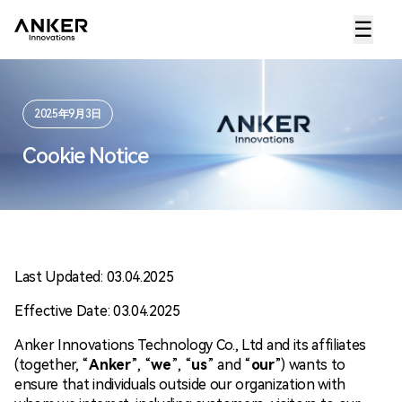
☰
2025年9月3日
Cookie Notice
Last Updated: 03.04.2025
Effective Date: 03.04.2025
Anker Innovations Technology Co., Ltd and its affiliates
(together, “
Anker
”, “
we
”, “
us
” and “
our
”) wants to
ensure that individuals outside our organization with