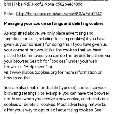
bb8174ba-9d73-dcf2-9b4a-c582b4e640dd
Safari:
http://help.apple.com/safari/mac/8.0/#/sfri1147
Managing your cookie settings and deleting cookies
As explained above, we only place advertising and
targeting cookies (including tracking cookies) if you have
given us your consent for doing this. If you have given us
your consent but would like the cookies that we have
placed to be removed, you can do this by deleting them via
your browser. Search for “cookies” under your web
browser’s “Help menu” or
visit
www.allaboutcookies.org
for more information on
how to do this.
You can also enable or disable (types of) cookies via your
browsing settings. For example, you can have the browser
notify you when you receive a new cookie, delete individual
cookies or delete all cookies. Most advertising networks
offer you a way to opt out of advertising cookies. See