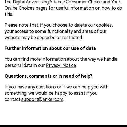
the
Digital Advertising Alliance Consumer Choice
and
Your
Online Choices
pages for useful information on how to do
this.
Please note that, if you choose to delete our cookies,
your access to some functionality and areas of our
website may be degraded or restricted.
Further information about our use of data
You can find more information about the way we handle
personal data in our
Privacy Notice
.
Questions, comments or in need of help?
If you have any questions or if we can help you with
something, we would be happy to assist if you
contact
support@anker.com
.