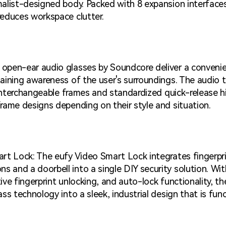
malist-designed body. Packed with 8 expansion interfac
reduces workspace clutter.
open-ear audio glasses by Soundcore deliver a conveni
aining awareness of the user's surroundings. The audio 
e interchangeable frames and standardized quick-release h
rame designs depending on their style and situation.
rt Lock: The eufy Video Smart Lock integrates fingerprin
and a doorbell into a single DIY security solution. Wit
itive fingerprint unlocking, and auto-lock functionality, 
ss technology into a sleek, industrial design that is funct