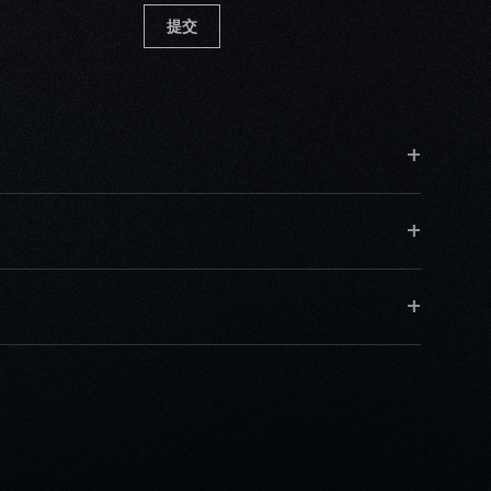
提交
+
+
+