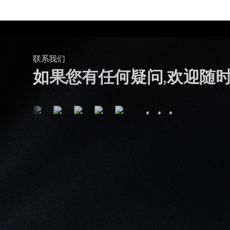
联系我们
如果您有任何疑问,欢迎随
···