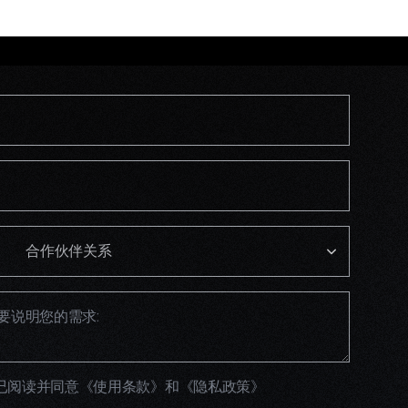
已阅读并同意
《使用条款》
和
《隐私政策》