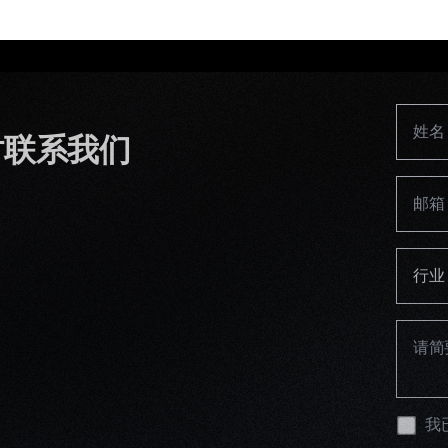
时联系我们
行业
我