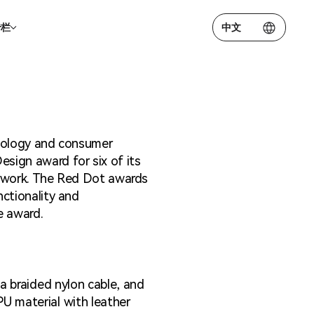
专栏
中文
露
成员
hnology and consumer
关系联系方式
sign award for six of its
erwork. The Red Dot awards
nctionality and
e award.
 a braided nylon cable, and
PU material with leather