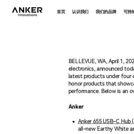
首页
认识我们
我们的品牌
可持
可持
合法
BELLEVUE, WA, April 1, 202
electronics, announced tod
latest products under four
honor products that showcas
performance. Below is an ov
Anker
Anker 655 USB-C Hub (8
all-new Earthy White an