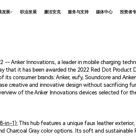
续发展
职业发展
廉洁安克
服务与支持
媒体中心
投资者
续发展
信息披
合规
董事会
2 -- Anker Innovations, a leader in mobile charging tec
投资者
ay that it has been awarded the 2022 Red Dot Product De
 of its consumer brands: Anker, eufy, Soundcore and Ank
e creative and innovative design without sacrificing fu
erview of the Anker Innovations devices selected for th
-in-1):
This hub features a unique faux leather exterior,
d Charcoal Gray color options. Its soft and sustainable 