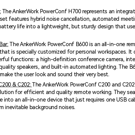
:
The AnkerWork PowerConf H700 represents an integrate
set features hybrid noise cancellation, automated meeti
ttery life into a lightweight, but sturdy design that us
Bar:
The AnkerWork PowerConf B600 is an all-in-one re
 that is specially customized for personal workspaces. It
ful functions: a high-definition conference camera, inte
quality speakers, and built-in automated lighting. The B
 make the user look and sound their very best.
C200 & C202:
The AnkerWork PowerConf C200 and C202 
lution for efficient and quality remote working. They se
 into an all-in-one device that just requires one USB ca
om inevitable background noises.