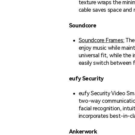
texture wraps the mini
cable saves space and 
Soundcore
Soundcore Frames:
The 
enjoy music while maint
universal fit, while th
easily switch between f
eufy Security
eufy Security Video Sma
two-way communications 
facial recognition, intu
incorporates best-in-cla
Ankerwork