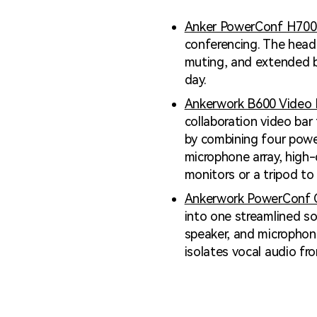
Anker PowerConf H700
conferencing. The head
muting, and extended ba
day.
Ankerwork B600 Video 
collaboration video bar
by combining four power
microphone array, high-
monitors or a tripod to
Ankerwork PowerConf 
into one streamlined so
speaker, and microphone
isolates vocal audio fr