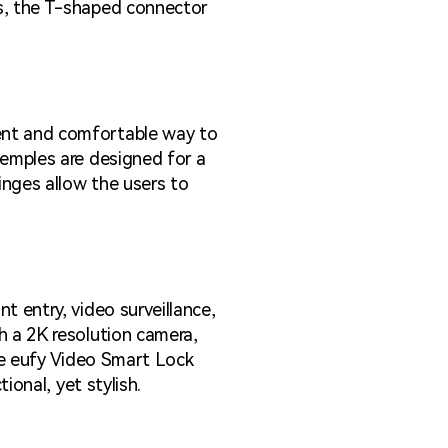
es, the T-shaped connector
ent and comfortable way to
temples are designed for a
inges allow the users to
t entry, video surveillance,
h a 2K resolution camera,
the eufy Video Smart Lock
ional, yet stylish.