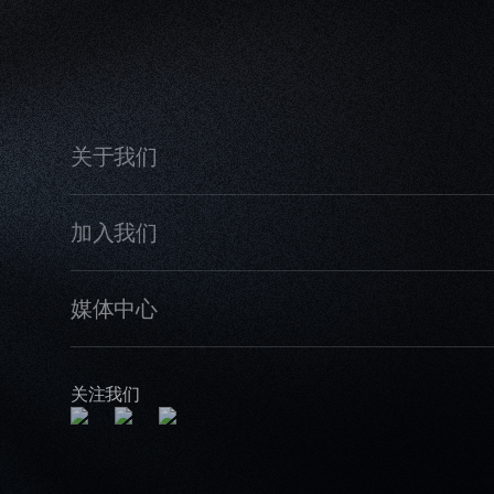
关于我们
加入我们
媒体中心
关注我们