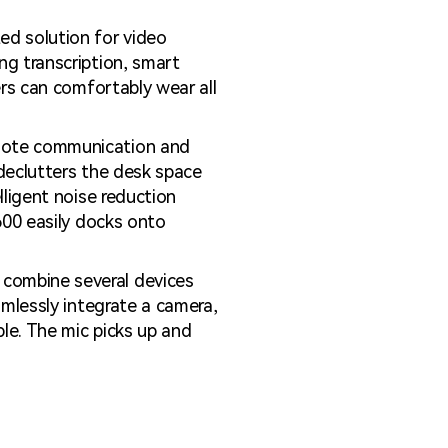
d solution for video
ng transcription, smart
ers can comfortably wear all
mote communication and
 declutters the desk space
lligent noise reduction
600 easily docks onto
combine several devices
amlessly integrate a camera,
ble. The mic picks up and