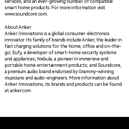
services, and an ever-growing number of compatible
smart home products. For more information visit
www.soundcore.com.
About Anker
Anker Innovations is a global consumer electronics
innovator. Its family of brands include Anker, the leader in
fast charging solutions for the home, office and on-the-
go; Eufy, a developer of smart-home security systems
and appliances; Nebula, a pioneer in immersive and
portable home entertainment products; and Soundcore,
a premium audio brand endorsed by Grammy-winning
musicians and audio-engineers. More information about
Anker Innovations, its brands and products can be found
at anker.com