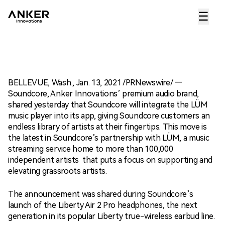
☰
BELLEVUE, Wash., Jan. 13, 2021 /PRNewswire/ —
Soundcore, Anker Innovations’ premium audio brand,
shared yesterday that Soundcore will integrate the LÜM
music player into its app, giving Soundcore customers an
endless library of artists at their fingertips. This move is
the latest in Soundcore’s partnership with LÜM, a music
streaming service home to more than 100,000
independent artists that puts a focus on supporting and
elevating grassroots artists.
The announcement was shared during Soundcore’s
launch of the Liberty Air 2 Pro headphones, the next
generation in its popular Liberty true-wireless earbud line.