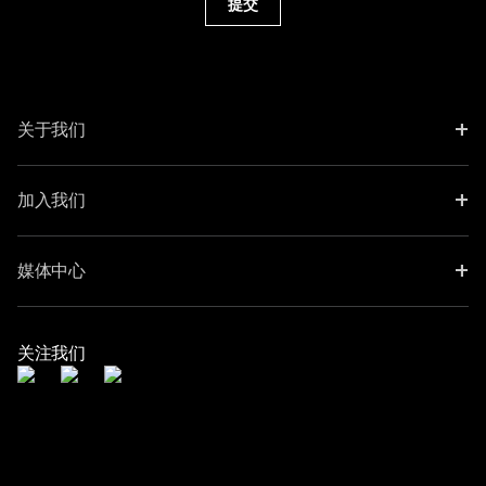
提交
+
关于我们
+
加入我们
+
媒体中心
关注我们