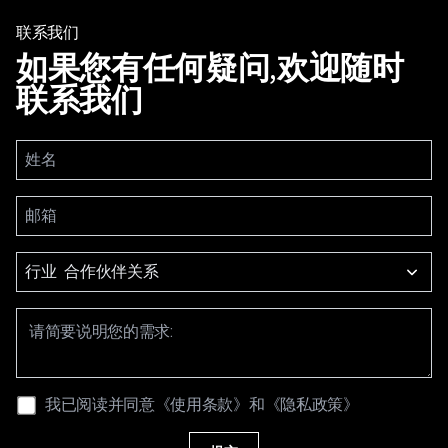
联系我们
如果您有任何疑问,欢迎随时
联系我们
行业
我已阅读并同意
《使用条款》
和
《隐私政策》