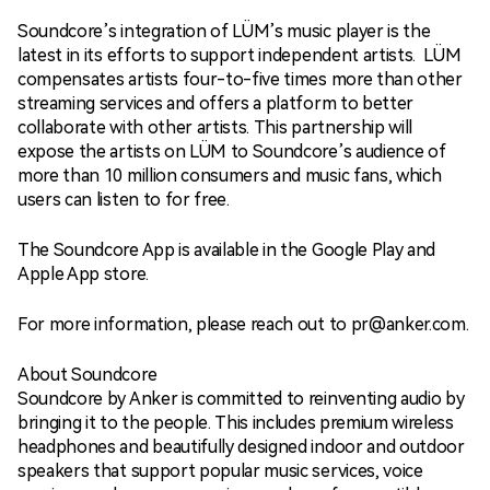
Soundcore’s integration of LÜM’s music player is the
latest in its efforts to support independent artists. LÜM
compensates artists four-to-five times more than other
streaming services and offers a platform to better
collaborate with other artists. This partnership will
expose the artists on LÜM to Soundcore’s audience of
more than 10 million consumers and music fans, which
users can listen to for free.
The Soundcore App is available in the Google Play and
Apple App store.
For more information, please reach out to pr@anker.com.
About Soundcore
Soundcore by Anker is committed to reinventing audio by
bringing it to the people. This includes premium wireless
headphones and beautifully designed indoor and outdoor
speakers that support popular music services, voice