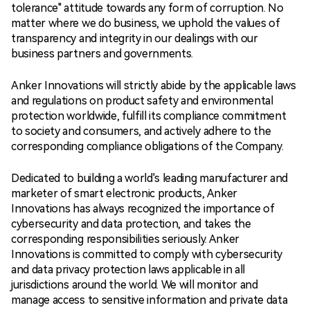
tolerance" attitude towards any form of corruption. No
matter where we do business, we uphold the values of
transparency and integrity in our dealings with our
business partners and governments.
Anker Innovations will strictly abide by the applicable laws
and regulations on product safety and environmental
protection worldwide, fulfill its compliance commitment
to society and consumers, and actively adhere to the
corresponding compliance obligations of the Company.
Dedicated to building a world's leading manufacturer and
marketer of smart electronic products, Anker
Innovations has always recognized the importance of
cybersecurity and data protection, and takes the
corresponding responsibilities seriously. Anker
Innovations is committed to comply with cybersecurity
and data privacy protection laws applicable in all
jurisdictions around the world. We will monitor and
manage access to sensitive information and private data