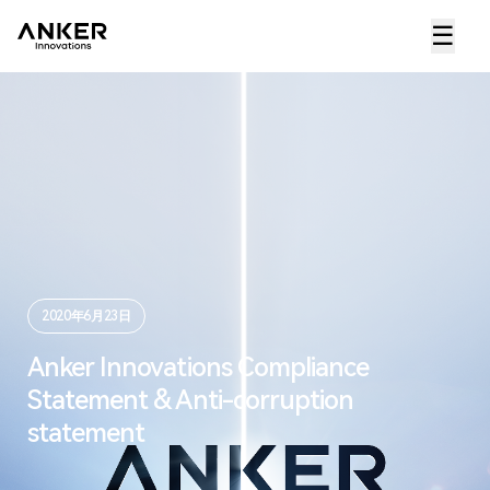
☰
2020年6月23日
Anker Innovations Compliance
Statement & Anti-corruption
statement