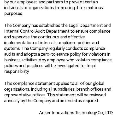
by our employees and partners to prevent certain
individuals or organizations from using it for malicious
purposes.
The Company has established the Legal Department and
Internal Control Audit Department to ensure compliance
and supervise the continuous and effective
implementation of internal compliance policies and
systems. The Company regularly conducts compliance
audits and adopts a zero-tolerance policy for violations in
business activities. Any employee who violates compliance
policies and practices will be investigated for legal
responsibility.
This compliance statement applies to all of our global
organizations, including all subsidiaries, branch offices and
representative offices. This statement will be reviewed
annually by the Company and amended as required.
Anker Innovations Technology Co., LTD