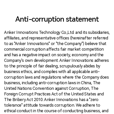
Anti-corruption statement
Anker Innovations Technology Co.,Ltd. and its subsidiaries,
affiliates, and representative offices (hereinafter referred
to as "Anker Innovations" or "the Company") believe that
commercial corruption affects fair market competition
and has a negative impact on society, economy and the
Company's own development. Anker Innovations adheres
to the principle of fair dealing, scrupulously abides by
business ethics, and complies with all applicable anti-
corruption laws and regulations where the Company does
business, including anti-corruption laws in China, The
United Nations Convention against Corruption, The
Foreign Corrupt Practices Act of the United States and
The Bribery Act 2010. Anker Innovations has a "zero
tolerance" attitude towards corruption. We adhere to
ethical conduct in the course of conducting business, and