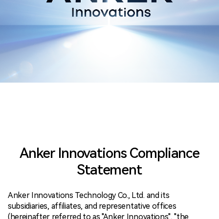
Anker Innovations Compliance
Statement
Anker Innovations Technology Co., Ltd. and its
subsidiaries, affiliates, and representative offices
(hereinafter referred to as "Anker Innovations", "the