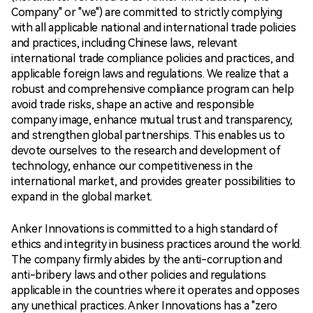
Company" or "we") are committed to strictly complying
with all applicable national and international trade policies
and practices, including Chinese laws, relevant
international trade compliance policies and practices, and
applicable foreign laws and regulations. We realize that a
robust and comprehensive compliance program can help
avoid trade risks, shape an active and responsible
company image, enhance mutual trust and transparency,
and strengthen global partnerships. This enables us to
devote ourselves to the research and development of
technology, enhance our competitiveness in the
international market, and provides greater possibilities to
expand in the global market.
Anker Innovations is committed to a high standard of
ethics and integrity in business practices around the world.
The company firmly abides by the anti-corruption and
anti-bribery laws and other policies and regulations
applicable in the countries where it operates and opposes
any unethical practices. Anker Innovations has a "zero