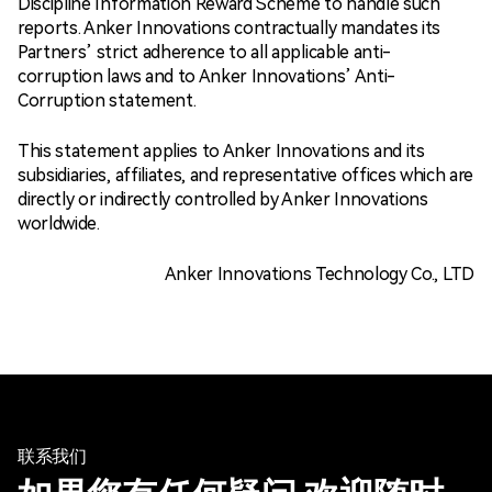
Discipline Information Reward Scheme to handle such
reports. Anker Innovations contractually mandates its
Partners’ strict adherence to all applicable anti-
corruption laws and to Anker Innovations’ Anti-
Corruption statement.
This statement applies to Anker Innovations and its
subsidiaries, affiliates, and representative offices which are
directly or indirectly controlled by Anker Innovations
worldwide.
Anker Innovations Technology Co., LTD
联系我们