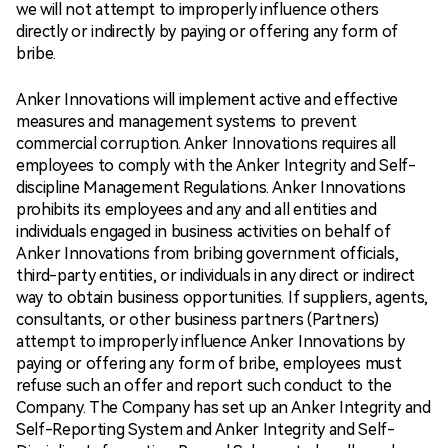
we will not attempt to improperly influence others
directly or indirectly by paying or offering any form of
bribe.
Anker Innovations will implement active and effective
measures and management systems to prevent
commercial corruption. Anker Innovations requires all
employees to comply with the Anker Integrity and Self-
discipline Management Regulations. Anker Innovations
prohibits its employees and any and all entities and
individuals engaged in business activities on behalf of
Anker Innovations from bribing government officials,
third-party entities, or individuals in any direct or indirect
way to obtain business opportunities. If suppliers, agents,
consultants, or other business partners (Partners)
attempt to improperly influence Anker Innovations by
paying or offering any form of bribe, employees must
refuse such an offer and report such conduct to the
Company. The Company has set up an Anker Integrity and
Self-Reporting System and Anker Integrity and Self-