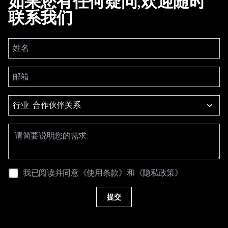
如果您有任何疑问,欢迎随时
联系我们
行业
我已阅读并同意
《使用条款》
和
《隐私政策》
提交