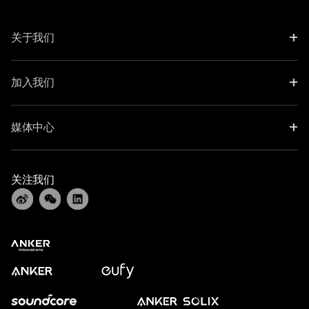
+
关于我们
+
加入我们
+
媒体中心
关注我们